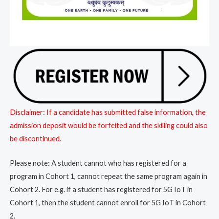
Disclaimer: If a candidate has submitted false information, the
admission deposit would be forfeited and the skilling could also
be discontinued.
Please note: A student cannot who has registered for a
program in Cohort 1, cannot repeat the same program again in
Cohort 2. For e.g. if a student has registered for 5G IoT in
Cohort 1, then the student cannot enroll for 5G IoT in Cohort
2.