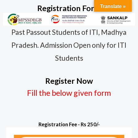
Skip
Registration Form
Translate »
to
content
Past Passout Students of ITI, Madhya
Pradesh. Admission Open only for ITI
Students
Register Now
Fill the below given form
Registration Fee - Rs 250/-