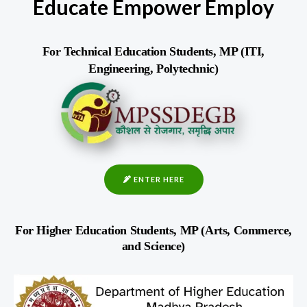
Educate Empower Employ
For Technical Education Students, MP (ITI,
Engineering, Polytechnic)
ENTER HERE
For Higher Education Students, MP (Arts, Commerce,
and Science)