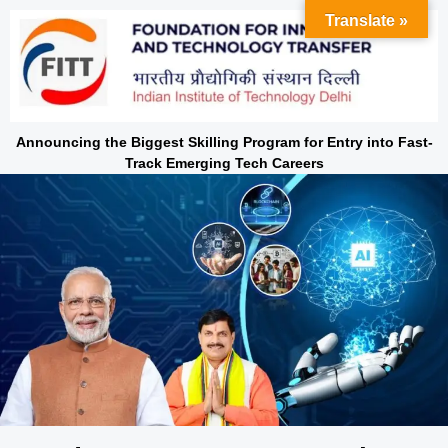
Skip
Translate »
to
content
Announcing the Biggest Skilling Program for Entry into Fast-
Track Emerging Tech Careers